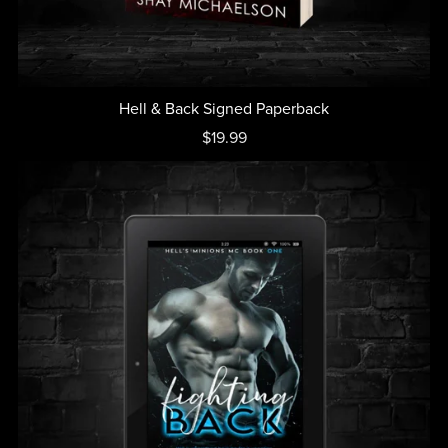
Hell & Back Signed Paperback
$19.99