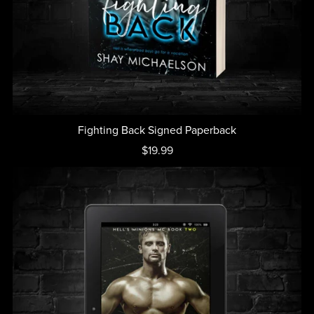
Fighting Back Signed Paperback
$19.99