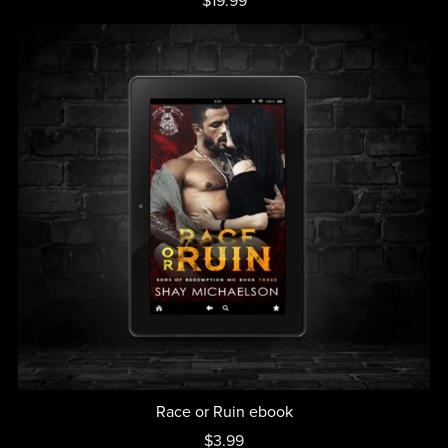
$19.99
Race or Ruin ebook
$3.99