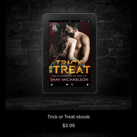
Trick or Treat ebook
$3.99