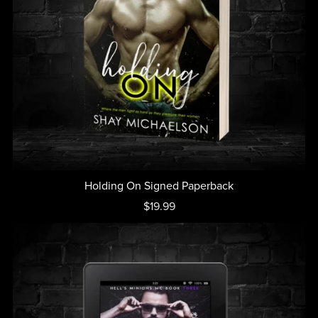
Holding On Signed Paperback
$19.99