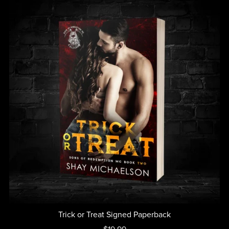
Trick or Treat Signed Paperback