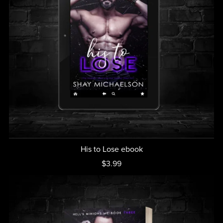
His to Lose ebook
$3.99