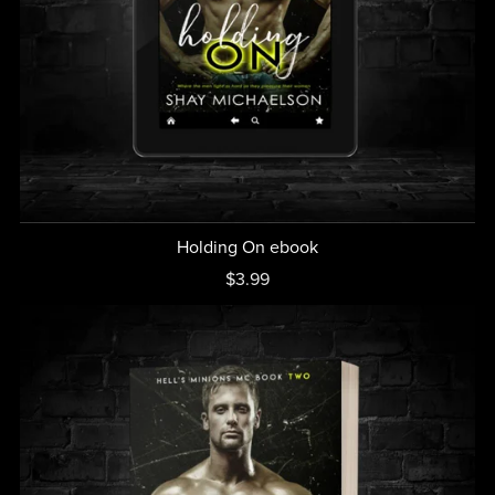
Holding On ebook
$3.99