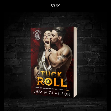
$3.99