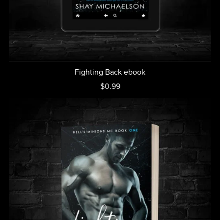
Fighting Back ebook
$0.99