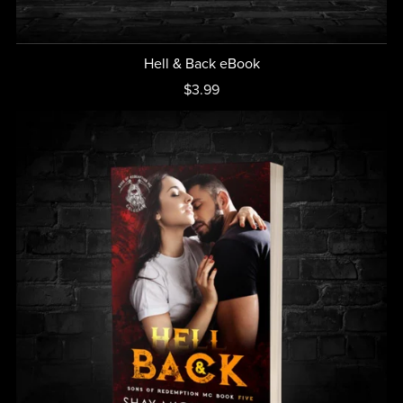
Hell & Back eBook
$3.99