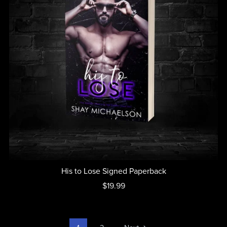
His to Lose Signed Paperback
$19.99