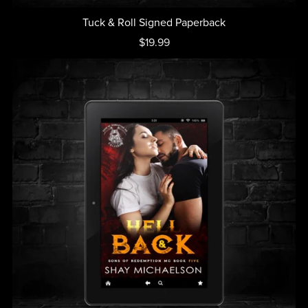
Tuck & Roll Signed Paperback
$19.99