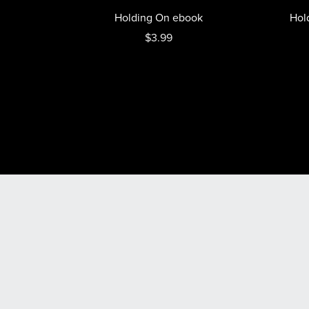
Holding On ebook
Hol
$3.99