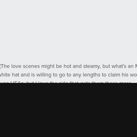
(The love scenes might be hot and steamy, but what’s an 
ite hat and is willing to go to any lengths to claim his w
oves HEAs, but I love the ride that gets them there more.