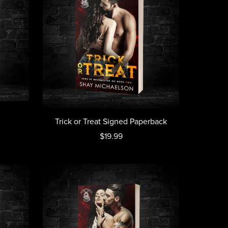
Trick or Treat Signed Paperback
$19.99