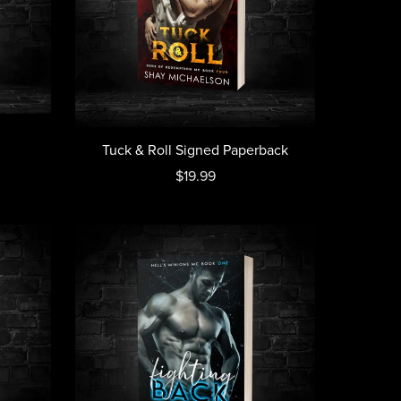
Tuck & Roll Signed Paperback
$19.99