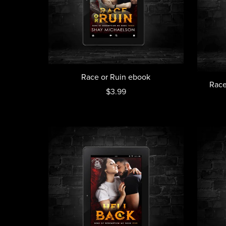
Race or Ruin ebook
Race
$3.99