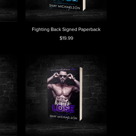
Fighting Back Signed Paperback
$19.99