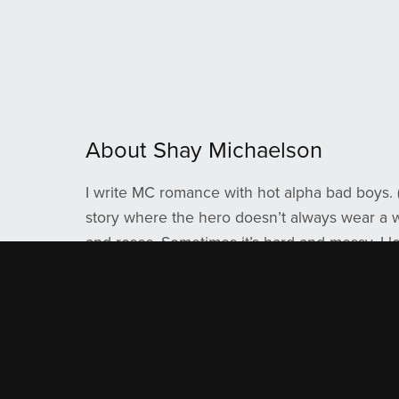
About Shay Michaelson
I write MC romance with hot alpha bad boys. 
story where the hero doesn’t always wear a wh
and roses. Sometimes it’s hard and messy. I l