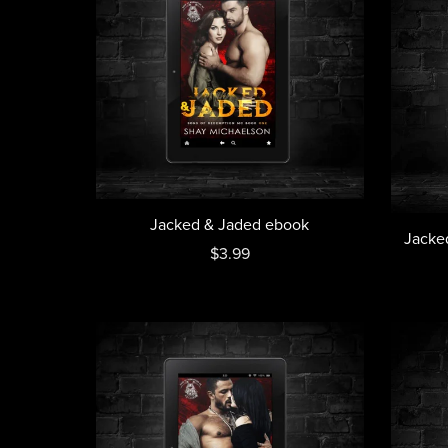
Jacked & Jaded ebook
Jacke
$3.99