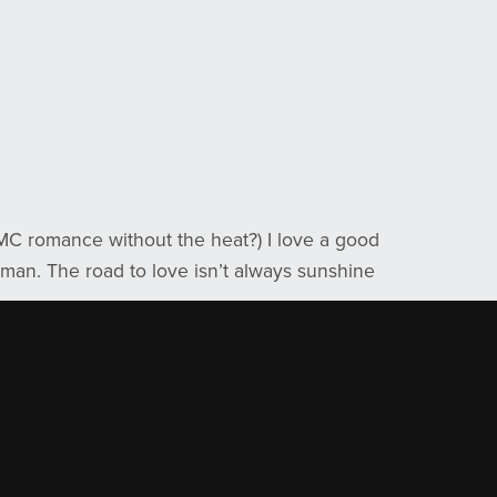
MC romance without the heat?) I love a good
oman. The road to love isn’t always sunshine