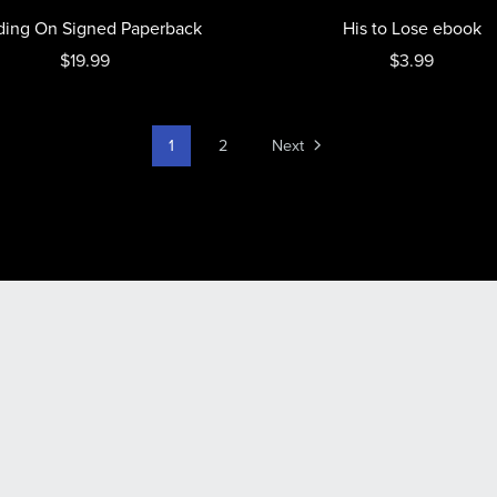
ding On Signed Paperback
His to Lose ebook
$19.99
$3.99
1
2
Next