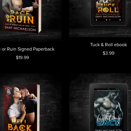
Tuck & Roll ebook
 or Ruin Signed Paperback
$3.99
$19.99