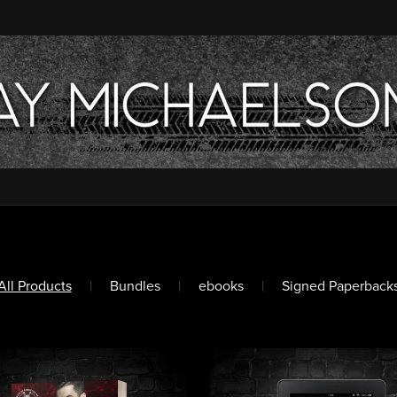
All Products
|
Bundles
|
ebooks
|
Signed Paperback