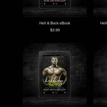
Hell & Back eBook
Hel
$3.99