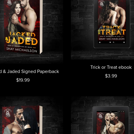
Trick or Treat ebook
d & Jaded Signed Paperback
$3.99
$19.99