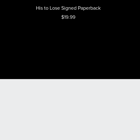
His to Lose Signed Paperback
$19.99