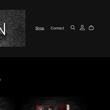
Shop
Contact
s