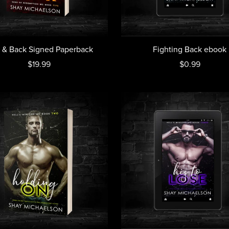
l & Back Signed Paperback
Fighting Back ebook
$19.99
$0.99