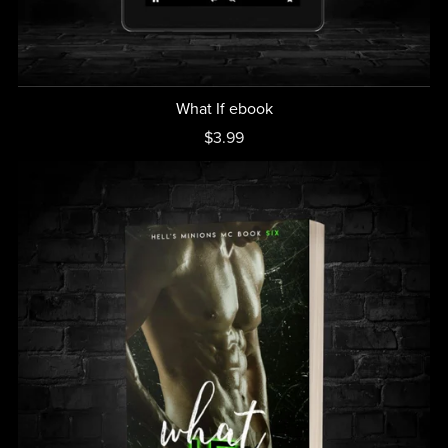
What If ebook
$3.99