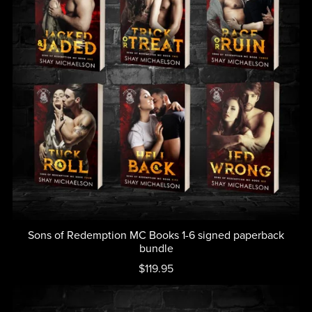
Sons of Redemption MC Books 1-6 signed paperback
bundle
$119.95