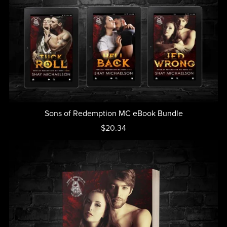
Sons of Redemption MC eBook Bundle
$20.34