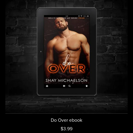
Do Over ebook
$3.99