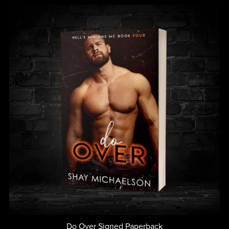
Do Over Signed Paperback