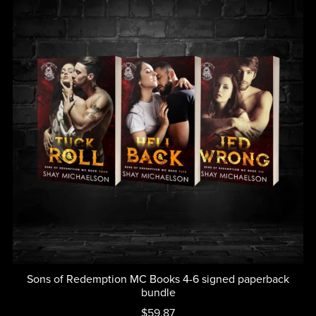
Sons of Redemption MC Books 4-6 signed paperback
bundle
$59.87