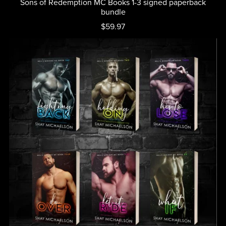
Sons of Redemption MC Books 1-3 signed paperback
bundle
$59.97