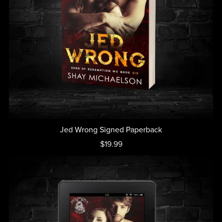
Jed Wrong Signed Paperback
$19.99