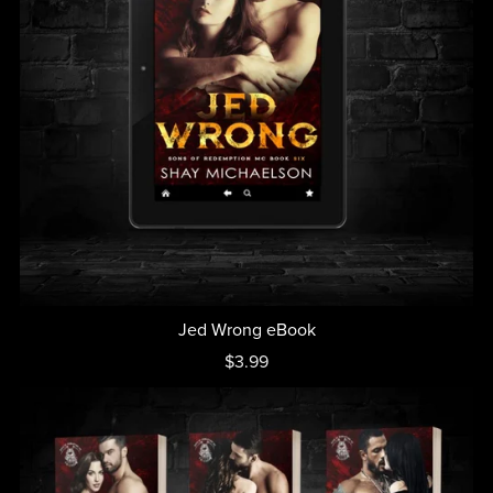
Jed Wrong eBook
$3.99