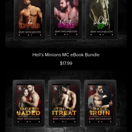
Hell's Minions MC eBook Bundle
$17.99