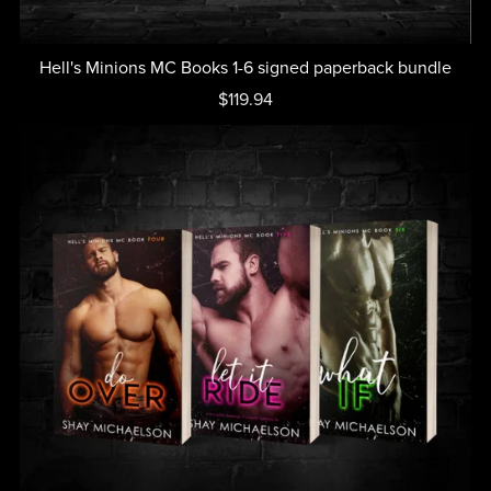
Hell's Minions MC Books 1-6 signed paperback bundle
$119.94