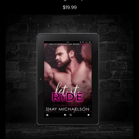
$19.99