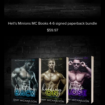
Hell's Minions MC Books 4-6 signed paperback bundle
$59.97