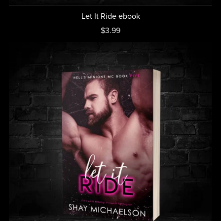
Let It Ride ebook
$3.99