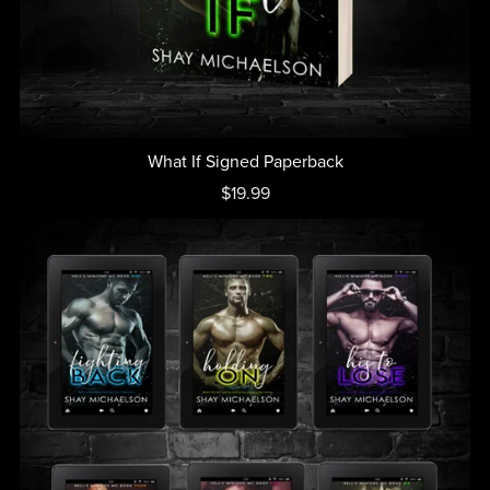
What If Signed Paperback
$19.99