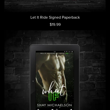
Let It Ride Signed Paperback
$19.99