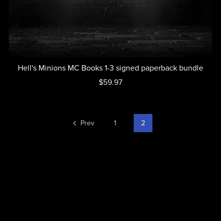
Hell's Minions MC Books 1-3 signed paperback bundle
$59.97
Prev
1
2